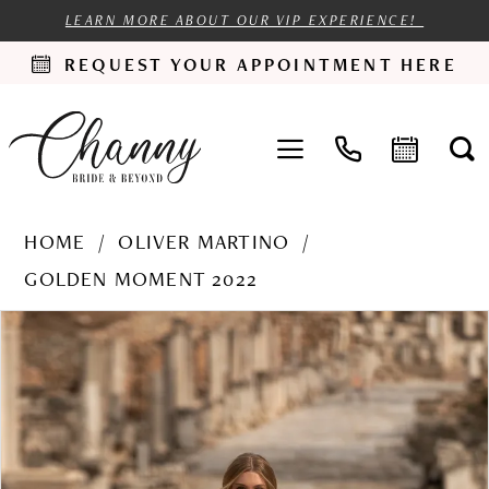
LEARN MORE ABOUT OUR VIP EXPERIENCE!
REQUEST YOUR APPOINTMENT HERE
HOME
OLIVER MARTINO
GOLDEN MOMENT 2022
PAUSE AUTOPLAY
PREVIOUS SLIDE
NEXT SLIDE
Products
Skip
0
Views
to
1
Carousel
end
2
3