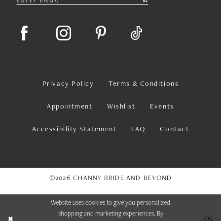
Privacy Policy
Terms & Conditions
Appointment
Wishlist
Events
Accessibility Statement
FAQ
Contact
©2026 CHANNY BRIDE AND BEYOND
Website uses cookies to give you personalized
shopping and marketing experiences. By
Ok