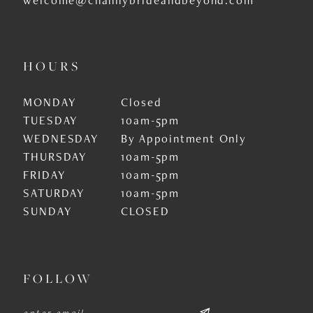
HOURS
MONDAY
Closed
TUESDAY
10am-5pm
WEDNESDAY
By Appointment Only
THURSDAY
10am-5pm
FRIDAY
10am-5pm
SATURDAY
10am-5pm
SUNDAY
CLOSED
FOLLOW