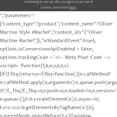
continuing to use our site, you agree to our use of
cookies. Learn more
here
.
","parameters":
{"content_type":"product","content_name":"Oliver
Martino Style #Rachel","content_ids":["Oliver
Martino-Rachel"]},"isStandardEvent":true};
options.isConversionsApiEnabled = false;
options.trackingCode = '<!-- Meta Pixel Code -->
<script> !function(f,b,e,v,n,t,s)
{if(f.fbq)return;n=f.fbq=function(){n.callMethod?
n.callMethod.apply(n,arguments):n.queue.push(arg
if(!f._fbq)f._fbq=n;n.push=n;n.loaded=!0;n.version='
n.queue=[];t=b.createElement(e);t.async=!0;
t.src=v;s=b.getElementsByTagName(e)[0];
s.parentNode.insertBefore(t,s)}(window,