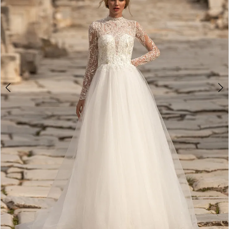
4
5
6