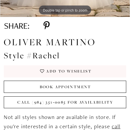
Double tap or pinch to zoom
Double tap or pinch to zoom
Double tap or pinch to zoom
SHARE:
OLIVER MARTINO
Style #Rachel
ADD TO WISHLIST
BOOK APPOINTMENT
CALL (984) 351‑0085 FOR AVAILABILITY
Not all styles shown are available in store. If
you're interested in a certain style, please
call