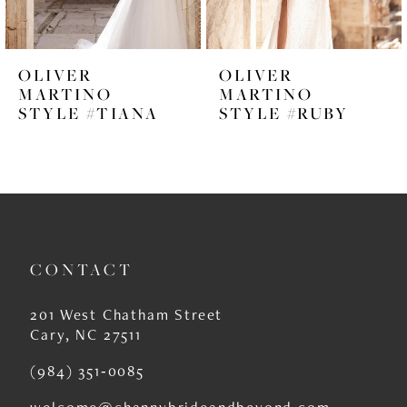
5
6
OLIVER
OLIVER
7
MARTINO
MARTINO
STYLE #RUBY
STYLE #ROSANNA
8
9
10
11
CONTACT
12
13
201 West Chatham Street
Cary, NC 27511
14
(984) 351‑0085
welcome@channybrideandbeyond.com