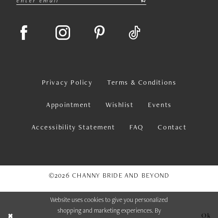
Privacy Policy
Terms & Conditions
Appointment
Wishlist
Events
Accessibility Statement
FAQ
Contact
©2026 CHANNY BRIDE AND BEYOND
Website uses cookies to give you personalized
shopping and marketing experiences. By
Ok