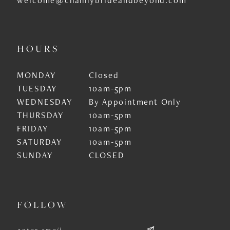
HOURS
MONDAY
Closed
TUESDAY
10am-5pm
WEDNESDAY
By Appointment Only
THURSDAY
10am-5pm
FRIDAY
10am-5pm
SATURDAY
10am-5pm
SUNDAY
CLOSED
FOLLOW