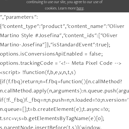
continuing to use our site, you agree to our use of
cookies. Learn more
here
.
","parameters":
{"content_type":"product","content_name":"Oliver
Martino Style #Josefina","content_ids":["Oliver
Martino-Josefina"]},"isStandardEvent":true};
options.isConversionsApiEnabled = false;
options.trackingCode = '<!-- Meta Pixel Code -->
<script> !function(f,b,e,v,n,t,s)
{if(f.fbq)return;n=f.fbq=function(){n.callMethod?
n.callMethod.apply(n,arguments):n.queue.push(arg
if(!f._fbq)f._fbq=n;n.push=n;n.loaded=!0;n.version='
n.queue=[];t=b.createElement(e);t.async=!0;
t.src=v;s=b.getElementsByTagName(e)[0];
s.parentNode.insertBefore(t,s)}(window,