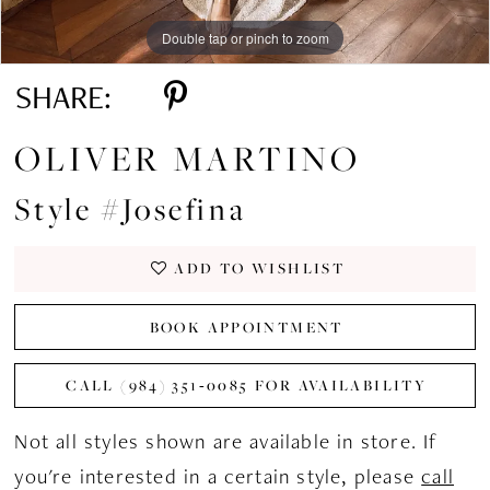
Double tap or pinch to zoom
Double tap or pinch to zoom
Double tap or pinch to zoom
SHARE:
OLIVER MARTINO
Style #Josefina
ADD TO WISHLIST
BOOK APPOINTMENT
CALL (984) 351‑0085 FOR AVAILABILITY
Not all styles shown are available in store. If
you're interested in a certain style, please
call