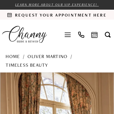
LEARN MORE ABOUT OUR VIP EXPERIENCE!
REQUEST YOUR APPOINTMENT HERE
HOME
OLIVER MARTINO
TIMELESS BEAUTY
PAUSE AUTOPLAY
PREVIOUS SLIDE
NEXT SLIDE
Products
Skip
0
Views
to
1
Carousel
end
2
3