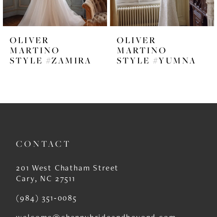
5
6
OLIVER
OLIVER
7
MARTINO
MARTINO
STYLE #ZAMIRA
STYLE #YUMNA
8
9
10
11
CONTACT
12
13
201 West Chatham Street
Cary, NC 27511
14
(984) 351‑0085
welcome@channybrideandbeyond.com