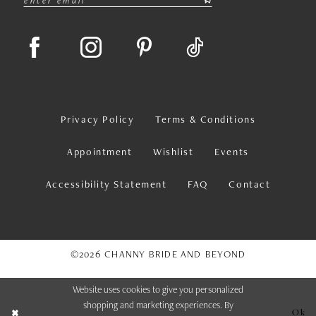
Privacy Policy
Terms & Conditions
Appointment
Wishlist
Events
Accessibility Statement
FAQ
Contact
©2026 CHANNY BRIDE AND BEYOND
Website uses cookies to give you personalized
shopping and marketing experiences. By
Ok