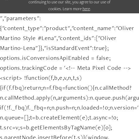
continuing to use our site, you agree to our use of
cookies. Learn more
here
.
","parameters":
{"content_type":"product","content_name":"Oliver
Martino Style #Lena","content_ids":["Oliver
Martino-Lena"]},"isStandardEvent":true};
options.isConversionsApiEnabled = false;
options.trackingCode = '<!-- Meta Pixel Code -->
<script> !function(f,b,e,v,n,t,s)
{if(f.fbq)return;n=f.fbq=function(){n.callMethod?
n.callMethod.apply(n,arguments):n.queue.push(arg
if(!f._fbq)f._fbq=n;n.push=n;n.loaded=!0;n.version='
n.queue=[];t=b.createElement(e);t.async=!0;
t.src=v;s=b.getElementsByTagName(e)[0];
s.parentNode.insertBefore(t,s)}(window,