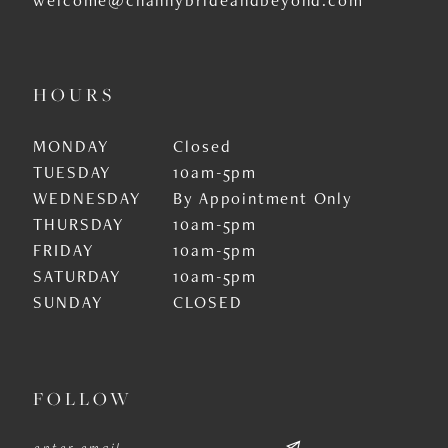
HOURS
MONDAY
Closed
TUESDAY
10am-5pm
WEDNESDAY
By Appointment Only
THURSDAY
10am-5pm
FRIDAY
10am-5pm
SATURDAY
10am-5pm
SUNDAY
CLOSED
FOLLOW