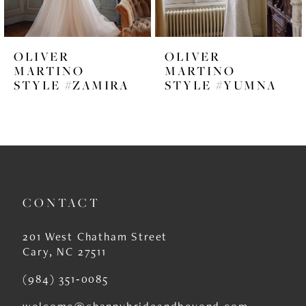
5
6
OLIVER
OLIVER
7
MARTINO
MARTINO
STYLE #ZAMIRA
STYLE #YUMNA
8
9
10
11
CONTACT
12
13
201 West Chatham Street
Cary, NC 27511
14
(984) 351‑0085
welcome@channybrideandbeyond.com