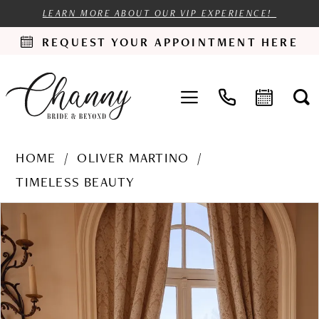
LEARN MORE ABOUT OUR VIP EXPERIENCE!
REQUEST YOUR APPOINTMENT HERE
HOME
OLIVER MARTINO
TIMELESS BEAUTY
PAUSE AUTOPLAY
PREVIOUS SLIDE
NEXT SLIDE
Products
Skip
0
Views
to
1
Carousel
end
2
3