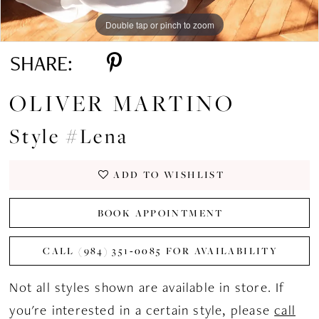
Double tap or pinch to zoom
Double tap or pinch to zoom
Double tap or pinch to zoom
SHARE:
OLIVER MARTINO
Style #Lena
ADD TO WISHLIST
BOOK APPOINTMENT
CALL (984) 351‑0085 FOR AVAILABILITY
Not all styles shown are available in store. If
you're interested in a certain style, please
call