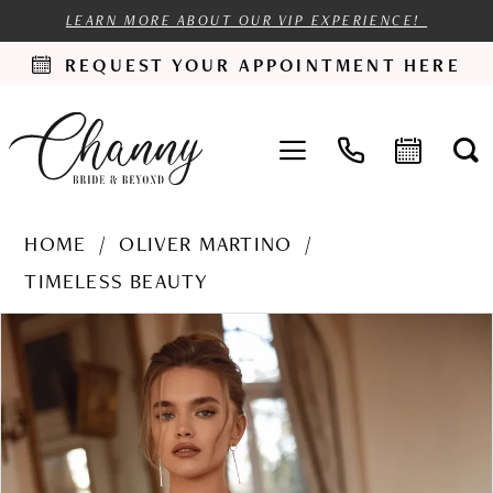
LEARN MORE ABOUT OUR VIP EXPERIENCE!
REQUEST YOUR APPOINTMENT HERE
HOME
OLIVER MARTINO
TIMELESS BEAUTY
PAUSE AUTOPLAY
PREVIOUS SLIDE
NEXT SLIDE
Products
Skip
0
Views
to
1
Carousel
end
2
3