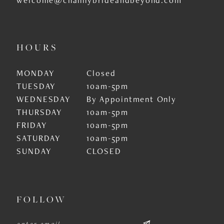
HOURS
MONDAY
Closed
TUESDAY
10am-5pm
WEDNESDAY
By Appointment Only
THURSDAY
10am-5pm
FRIDAY
10am-5pm
SATURDAY
10am-5pm
SUNDAY
CLOSED
FOLLOW