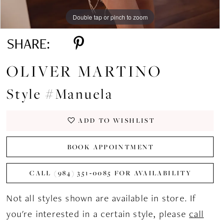
Double tap or pinch to zoom
Double tap or pinch to zoom
Double tap or pinch to zoom
SHARE:
OLIVER MARTINO
Style #Manuela
ADD TO WISHLIST
BOOK APPOINTMENT
CALL (984) 351‑0085 FOR AVAILABILITY
Not all styles shown are available in store. If
you're interested in a certain style, please
call