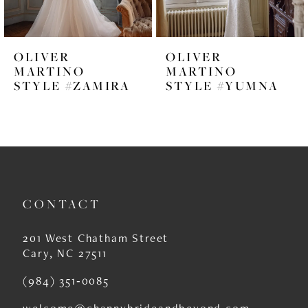
5
6
OLIVER
OLIVER
7
MARTINO
MARTINO
STYLE #ZAMIRA
STYLE #YUMNA
8
9
10
11
CONTACT
12
13
201 West Chatham Street
Cary, NC 27511
14
(984) 351‑0085
welcome@channybrideandbeyond.com