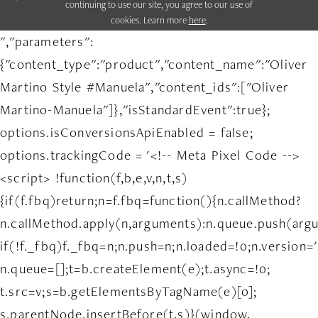
continuing to use our site, you agree to our use of
cookies. Learn more
here
.
","parameters":
{"content_type":"product","content_name":"Oliver
Martino Style #Manuela","content_ids":["Oliver
Martino-Manuela"]},"isStandardEvent":true};
options.isConversionsApiEnabled = false;
options.trackingCode = '<!-- Meta Pixel Code -->
<script> !function(f,b,e,v,n,t,s)
{if(f.fbq)return;n=f.fbq=function(){n.callMethod?
n.callMethod.apply(n,arguments):n.queue.push(arg
if(!f._fbq)f._fbq=n;n.push=n;n.loaded=!0;n.version='
n.queue=[];t=b.createElement(e);t.async=!0;
t.src=v;s=b.getElementsByTagName(e)[0];
s.parentNode.insertBefore(t,s)}(window,