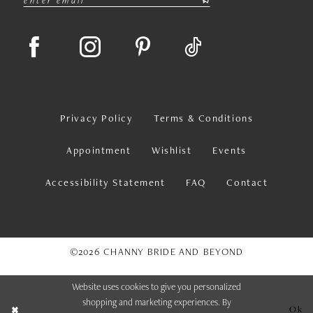
Privacy Policy
Terms & Conditions
Appointment
Wishlist
Events
Accessibility Statement
FAQ
Contact
©2026 CHANNY BRIDE AND BEYOND
Website uses cookies to give you personalized
shopping and marketing experiences. By
Ok