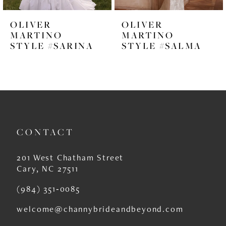
6
OLIVER
OLIVER
7
MARTINO
MARTINO
STYLE #SARINA
STYLE #SALMA
8
9
10
11
CONTACT
12
13
201 West Chatham Street
Cary, NC 27511
14
(984) 351‑0085
welcome@channybrideandbeyond.com