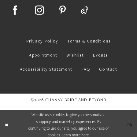
Privacy Policy
Terms & Conditions
Appointment
Wishlist
Events
Accessibility Statement
FAQ
Contact
©2026 CHANNY BRIDE AND BEYOND
Website uses cookies to give you personalized
shopping and marketing experiences. By
Ok
continuing to use our site, you agree to our use of
cookies. Learn more
here
.