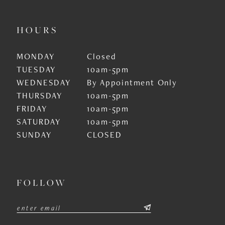
HOURS
MONDAY
Closed
TUESDAY
10am-5pm
WEDNESDAY
By Appointment Only
THURSDAY
10am-5pm
FRIDAY
10am-5pm
SATURDAY
10am-5pm
SUNDAY
CLOSED
FOLLOW