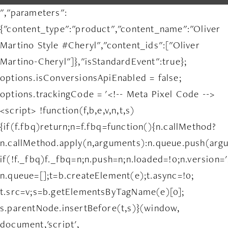
","parameters":
{"content_type":"product","content_name":"Oliver
Martino Style #Cheryl","content_ids":["Oliver
Martino-Cheryl"]},"isStandardEvent":true};
options.isConversionsApiEnabled = false;
options.trackingCode = '<!-- Meta Pixel Code -->
<script> !function(f,b,e,v,n,t,s)
{if(f.fbq)return;n=f.fbq=function(){n.callMethod?
n.callMethod.apply(n,arguments):n.queue.push(arg
if(!f._fbq)f._fbq=n;n.push=n;n.loaded=!0;n.version='
n.queue=[];t=b.createElement(e);t.async=!0;
t.src=v;s=b.getElementsByTagName(e)[0];
s.parentNode.insertBefore(t,s)}(window,
document,'script',