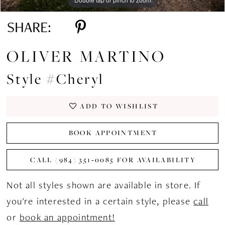
SHARE:
OLIVER MARTINO
Style #Cheryl
ADD TO WISHLIST
BOOK APPOINTMENT
CALL (984) 351‑0085 FOR AVAILABILITY
Not all styles shown are available in store. If
you're interested in a certain style, please
call
or
book an appointment!