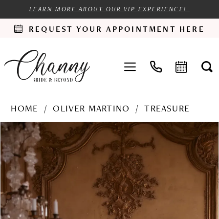
LEARN MORE ABOUT OUR VIP EXPERIENCE!
REQUEST YOUR APPOINTMENT HERE
HOME
OLIVER MARTINO
TREASURE
PAUSE AUTOPLAY
PREVIOUS SLIDE
NEXT SLIDE
Products
Skip
0
Views
to
1
Carousel
end
2
3
4