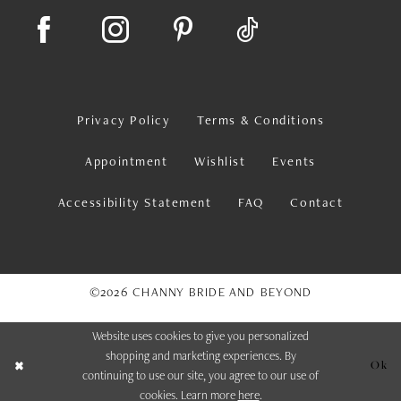
Privacy Policy
Terms & Conditions
Appointment
Wishlist
Events
Accessibility Statement
FAQ
Contact
©2026 CHANNY BRIDE AND BEYOND
Website uses cookies to give you personalized
shopping and marketing experiences. By
Ok
continuing to use our site, you agree to our use of
cookies. Learn more
here
.