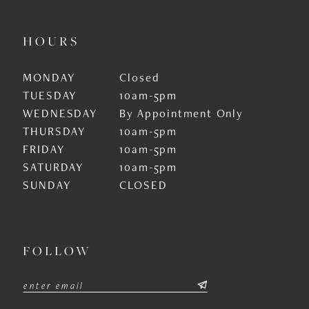
HOURS
MONDAY
Closed
TUESDAY
10am-5pm
WEDNESDAY
By Appointment Only
THURSDAY
10am-5pm
FRIDAY
10am-5pm
SATURDAY
10am-5pm
SUNDAY
CLOSED
FOLLOW