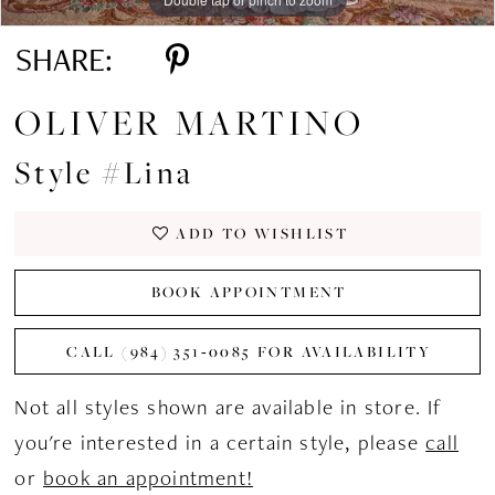
SHARE:
OLIVER MARTINO
Style #Lina
ADD TO WISHLIST
BOOK APPOINTMENT
CALL (984) 351‑0085 FOR AVAILABILITY
Not all styles shown are available in store. If
you're interested in a certain style, please
call
or
book an appointment!