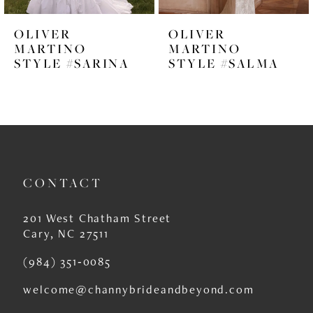
6
OLIVER
OLIVER
7
MARTINO
MARTINO
STYLE #SARINA
STYLE #SALMA
8
9
10
11
CONTACT
12
13
201 West Chatham Street
Cary, NC 27511
14
(984) 351‑0085
welcome@channybrideandbeyond.com