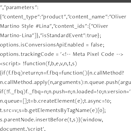
","parameters":
{"content_type":"product","content_name":"Oliver
Martino Style #Lina","content_ids":["Oliver
Martino-Lina"]},"isStandardEvent":true};
options.isConversionsApiEnabled = false;
options.trackingCode = '<!-- Meta Pixel Code -->
<script> !function(f,b,e,v,n,t,s)
{if(f.fbq)return;n=f.fbq=function(){n.callMethod?
n.callMethod.apply(n,arguments):n.queue.push(arg
if(!f._fbq)f._fbq=n;n.push=n;n.loaded=!0;n.version='
n.queue=[];t=b.createElement(e);t.async=!0;
t.src=v;s=b.getElementsByTagName(e)[0];
s.parentNode.insertBefore(t,s)}(window,
document,'script',