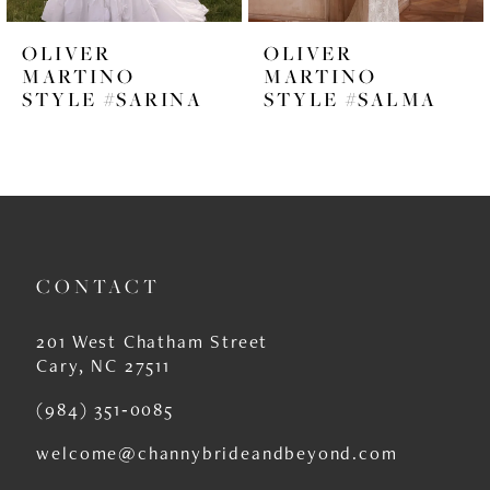
6
OLIVER
OLIVER
7
MARTINO
MARTINO
STYLE #SARINA
STYLE #SALMA
8
9
10
11
CONTACT
12
13
201 West Chatham Street
Cary, NC 27511
14
(984) 351‑0085
welcome@channybrideandbeyond.com