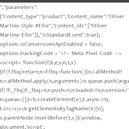
","parameters":
{"content_type":"product","content_name":"Oliver
Martino Style #Ellie","content_ids":["Oliver
Martino-Ellie"]},"isStandardEvent":true};
options.isConversionsApiEnabled = false;
options.trackingCode = '<!-- Meta Pixel Code -->
<script> !function(f,b,e,v,n,t,s)
{if(f.fbq)return;n=f.fbq=function(){n.callMethod?
n.callMethod.apply(n,arguments):n.queue.push(arg
if(!f._fbq)f._fbq=n;n.push=n;n.loaded=!0;n.version='
n.queue=[];t=b.createElement(e);t.async=!0;
t.src=v;s=b.getElementsByTagName(e)[0];
s.parentNode.insertBefore(t,s)}(window,
document,'script',