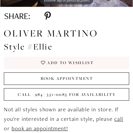
SHARE:
OLIVER MARTINO
Style #Ellie
ADD TO WISHLIST
BOOK APPOINTMENT
CALL (984) 351‑0085 FOR AVAILABILITY
Not all styles shown are available in store. If
you're interested in a certain style, please
call
or
book an appointment!