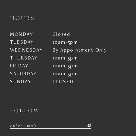
HOURS
MONDAY
Closed
TUESDAY
10am-5pm
WEDNESDAY
By Appointment Only
THURSDAY
10am-5pm
FRIDAY
10am-5pm
SATURDAY
10am-5pm
SUNDAY
CLOSED
FOLLOW