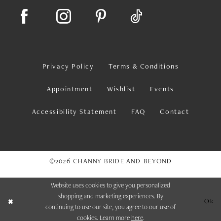
Privacy Policy
Terms & Conditions
Appointment
Wishlist
Events
Accessibility Statement
FAQ
Contact
©2026 CHANNY BRIDE AND BEYOND
Website uses cookies to give you personalized
shopping and marketing experiences. By
Ok
continuing to use our site, you agree to our use of
cookies. Learn more
here
.