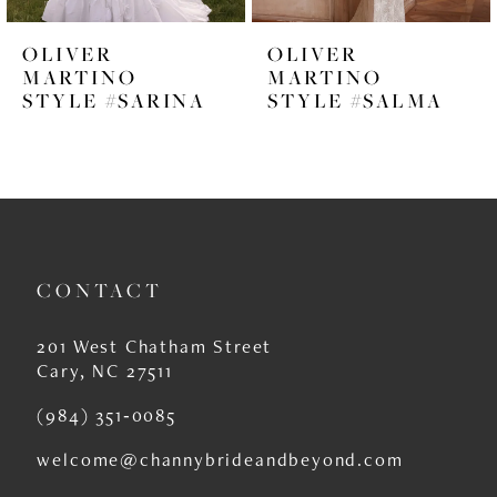
6
OLIVER
OLIVER
7
MARTINO
MARTINO
STYLE #SARINA
STYLE #SALMA
8
9
10
11
CONTACT
12
13
201 West Chatham Street
Cary, NC 27511
14
(984) 351‑0085
welcome@channybrideandbeyond.com