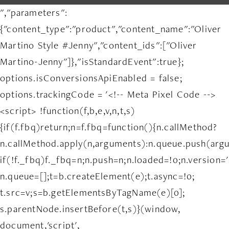
","parameters":
{"content_type":"product","content_name":"Oliver
Martino Style #Jenny","content_ids":["Oliver
Martino-Jenny"]},"isStandardEvent":true};
options.isConversionsApiEnabled = false;
options.trackingCode = '<!-- Meta Pixel Code -->
<script> !function(f,b,e,v,n,t,s)
{if(f.fbq)return;n=f.fbq=function(){n.callMethod?
n.callMethod.apply(n,arguments):n.queue.push(arg
if(!f._fbq)f._fbq=n;n.push=n;n.loaded=!0;n.version='
n.queue=[];t=b.createElement(e);t.async=!0;
t.src=v;s=b.getElementsByTagName(e)[0];
s.parentNode.insertBefore(t,s)}(window,
document,'script',