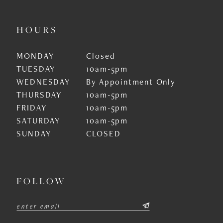
HOURS
MONDAY
Closed
TUESDAY
10am-5pm
WEDNESDAY
By Appointment Only
THURSDAY
10am-5pm
FRIDAY
10am-5pm
SATURDAY
10am-5pm
SUNDAY
CLOSED
FOLLOW