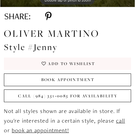
SHARE:
OLIVER MARTINO
Style #Jenny
ADD TO WISHLIST
BOOK APPOINTMENT
CALL (984) 351‑0085 FOR AVAILABILITY
Not all styles shown are available in store. If
you're interested in a certain style, please
call
or
book an appointment!