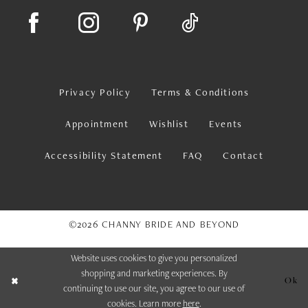
Privacy Policy
Terms & Conditions
Appointment
Wishlist
Events
Accessibility Statement
FAQ
Contact
©2026 CHANNY BRIDE AND BEYOND
Website uses cookies to give you personalized
shopping and marketing experiences. By
Ok
continuing to use our site, you agree to our use of
cookies. Learn more
here
.