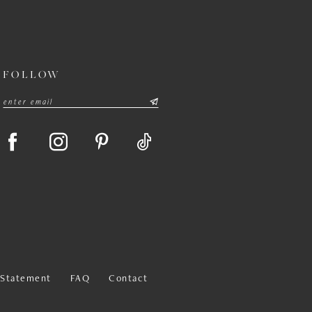
FOLLOW
y Statement
FAQ
Contact