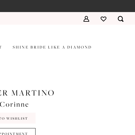
T
SHINE BRIDE LIKE A DIAMOND
ER MARTINO
#Corinne
TO WISHLIST
PPOINTMENT