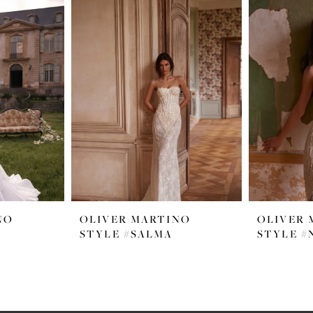
NO
OLIVER MARTINO
OLIVER 
STYLE #SALMA
STYLE #