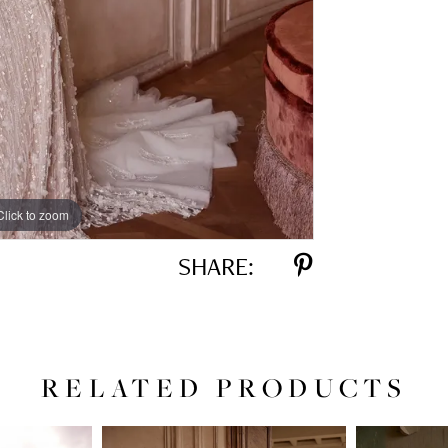
Click to zoom
Click to zoom
SHARE:
RELATED PRODUCTS