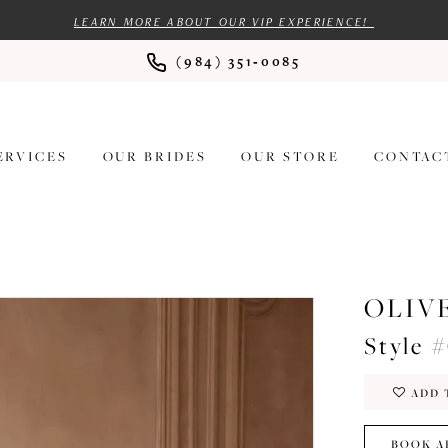
LEARN MORE ABOUT OUR VIP EXPERIENCE!
(984) 351‑0085
ERVICES
OUR BRIDES
OUR STORE
CONTAC
OLIV
Style 
ADD 
BOOK A