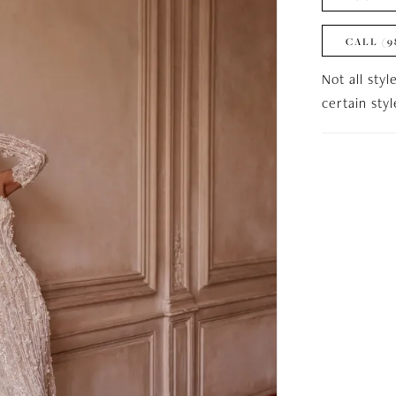
CALL (9
Not all styl
certain sty