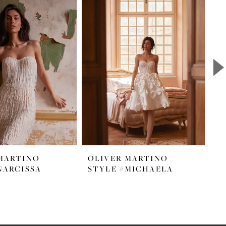
MARTINO
OLIVER MARTINO
O
NARCISSA
STYLE #MICHAELA
S