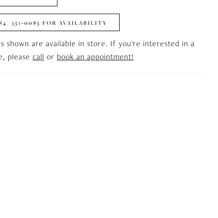
84) 351‑0085 FOR AVAILABILITY
es shown are available in store. If you're interested in a
le, please
call
or
book an appointment!