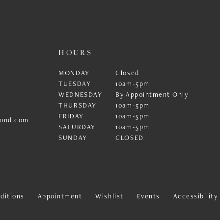
HOURS
MONDAY
Closed
TUESDAY
10am-5pm
WEDNESDAY
By Appointment Only
THURSDAY
10am-5pm
FRIDAY
10am-5pm
ond.com
SATURDAY
10am-5pm
SUNDAY
CLOSED
ditions
Appointment
Wishlist
Events
Accessibilit