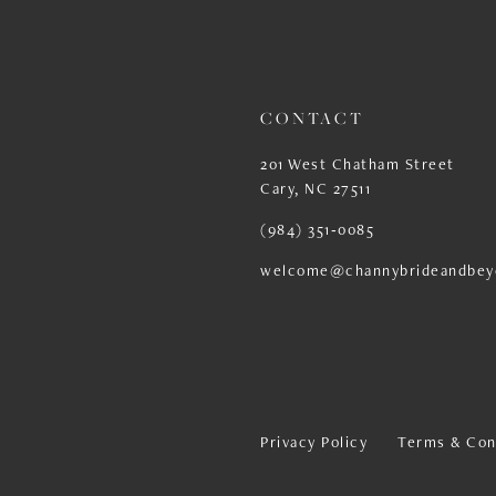
13
14
CONTACT
201 West Chatham Street
Cary, NC 27511
(984) 351‑0085
welcome@channybrideandbey
Privacy Policy
Terms & Con