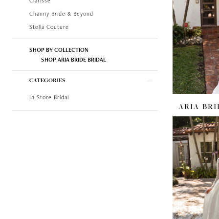
Clarisse
Channy Bride & Beyond
Stella Couture
SHOP BY COLLECTION
SHOP ARIA BRIDE BRIDAL
CATEGORIES
In Store Bridal
ARIA BRI