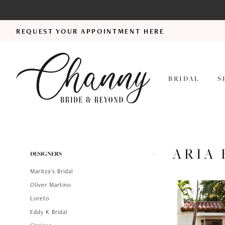
REQUEST YOUR APPOINTMENT HERE
BRIDAL
S
ARIA 
Product
Skip
DESIGNERS
List
to
Maritza's Bridal
Filters
end
Oliver Martino
Loreto
Eddy K Bridal