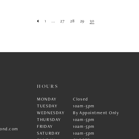
1
...
27
28
29
30
HOURS
MONDAY
Closed
TUESDAY
10am-5pm
WEDNESDAY
By Appointment Only
THURSDAY
10am-5pm
FRIDAY
10am-5pm
ond.com
SATURDAY
10am-5pm