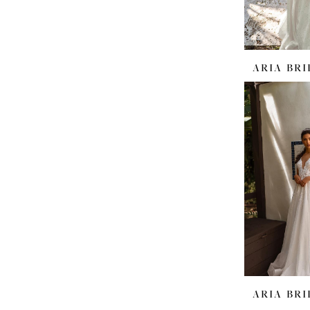
ARIA BRI
ARIA BRI