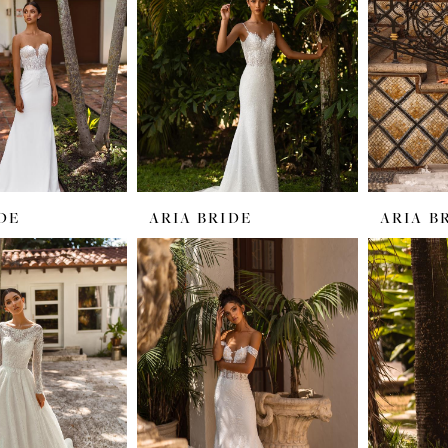
DE
ARIA BRIDE
ARIA B