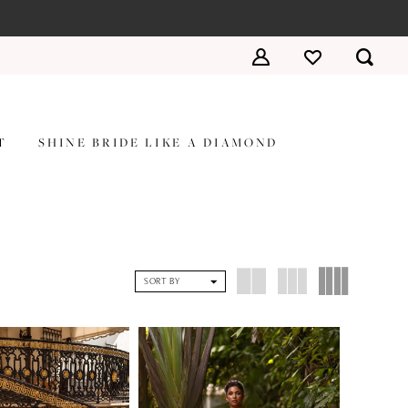
T
SHINE BRIDE LIKE A DIAMOND
SORT BY