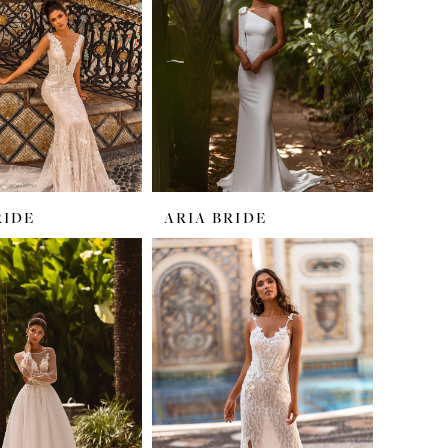
RIDE
ARIA BRIDE