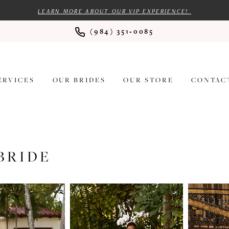
LEARN MORE ABOUT OUR VIP EXPERIENCE!
(984) 351‑0085
ERVICES
OUR BRIDES
OUR STORE
CONTAC
BRIDE