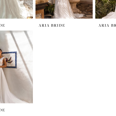
DE
ARIA BRIDE
ARIA B
DE