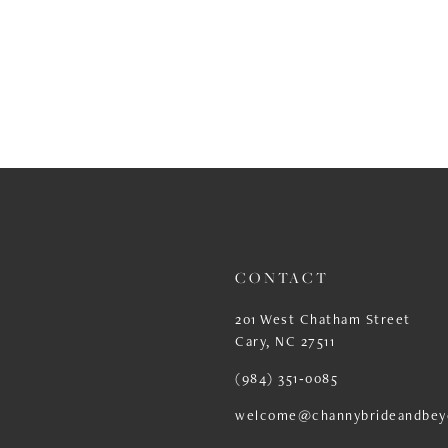
CONTACT
201 West Chatham Street
Cary, NC 27511
(984) 351‑0085
welcome@channybrideandbey