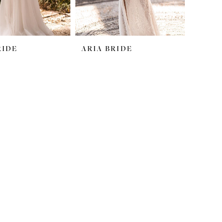
RIDE
ARIA BRIDE