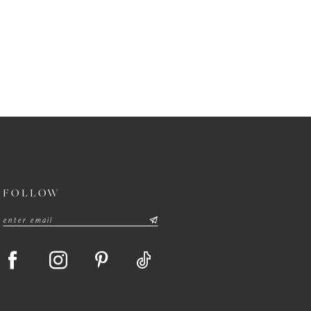
FOLLOW