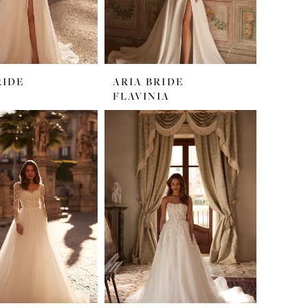
RIDE
ARIA BRIDE
FLAVINIA