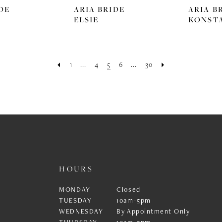
DE
ARIA BRIDE
ARIA B
ELSIE
KONST
1
...
4
5
6
...
30
HOURS
MONDAY
Closed
TUESDAY
10am-5pm
WEDNESDAY
By Appointment Only
THURSDAY
10am-5pm