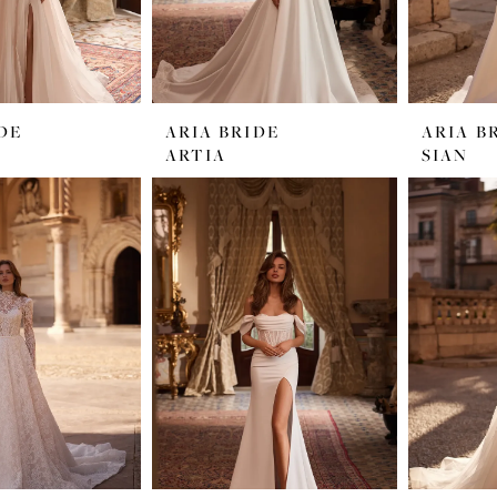
DE
ARIA BRIDE
ARIA B
ARTIA
SIAN