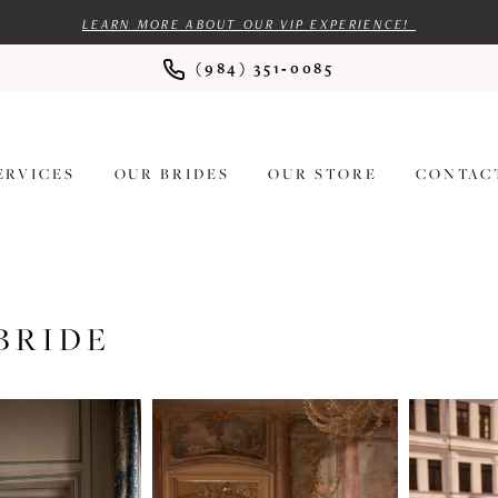
LEARN MORE ABOUT OUR VIP EXPERIENCE!
(984) 351‑0085
ERVICES
OUR BRIDES
OUR STORE
CONTAC
BRIDE