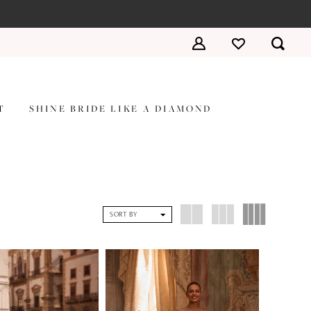
T
SHINE BRIDE LIKE A DIAMOND
SORT BY