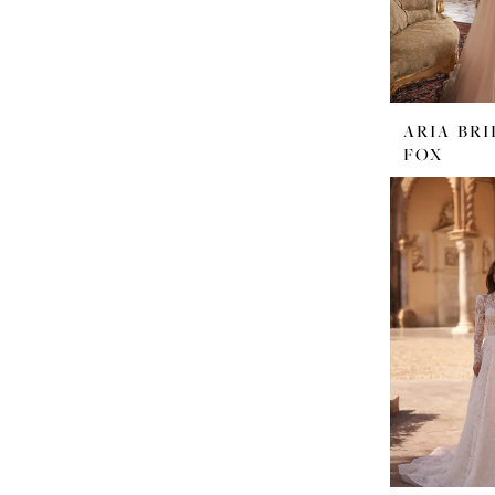
ARIA BRI
FOX