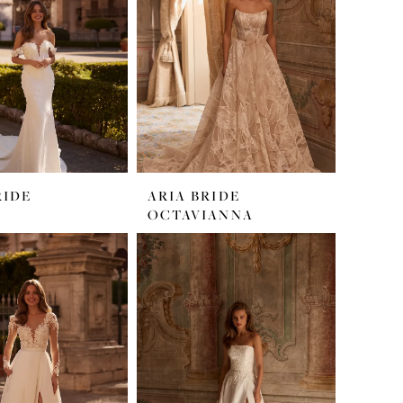
RIDE
ARIA BRIDE
OCTAVIANNA