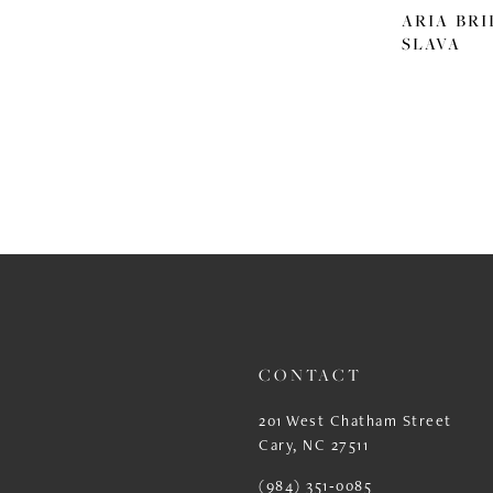
ARIA BRI
SLAVA
CONTACT
201 West Chatham Street
Cary, NC 27511
(984) 351‑0085