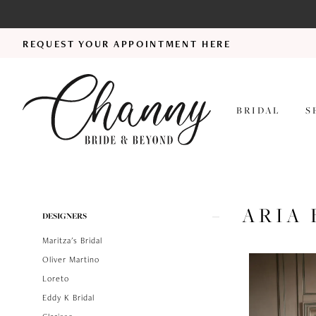
REQUEST YOUR APPOINTMENT HERE
BRIDAL
S
ARIA 
Product
Skip
DESIGNERS
List
to
Maritza's Bridal
Filters
end
Oliver Martino
Loreto
Eddy K Bridal