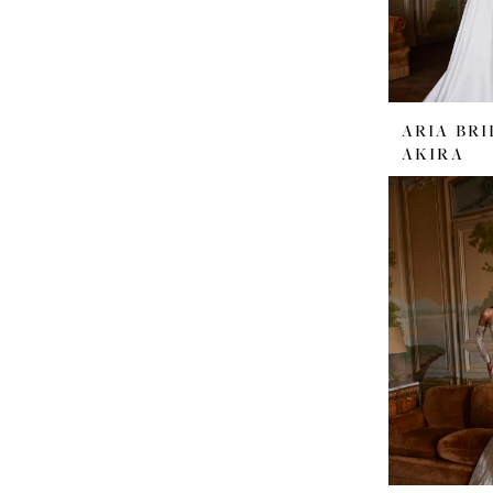
ARIA BRI
AKIRA