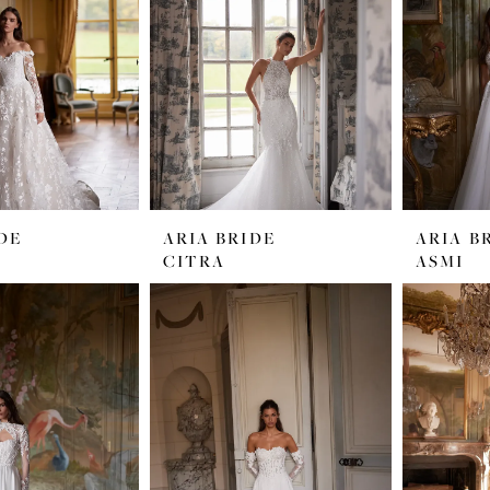
DE
ARIA BRIDE
ARIA B
CITRA
ASMI