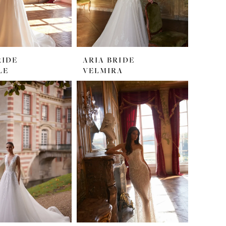
RIDE
ARIA BRIDE
LE
VELMIRA