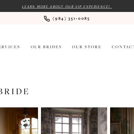
LEARN MORE ABOUT OUR VIP EXPERIENCE!
(984) 351‑0085
ERVICES
OUR BRIDES
OUR STORE
CONTAC
BRIDE